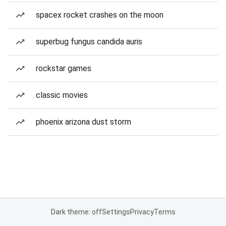
spacex rocket crashes on the moon
superbug fungus candida auris
rockstar games
classic movies
phoenix arizona dust storm
Dark theme: off
Settings
Privacy
Terms