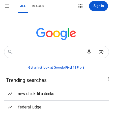
Sign in
ALL
IMAGES
Get a first look at Google Pixel 11 Pro📱
Trending searches
new chick fil a drinks
federal judge