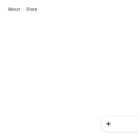
About
Store