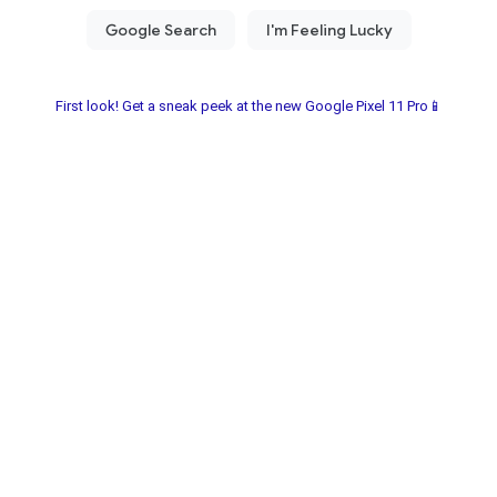
First look! Get a sneak peek at the new Google Pixel 11 Pro📱