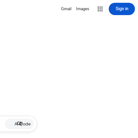
Sign in
Gmail
Images
AI Mode