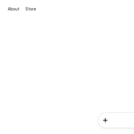
About
Store