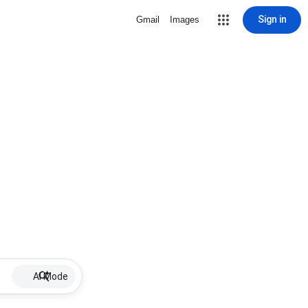
Sign in
Gmail
Images
AI Mode