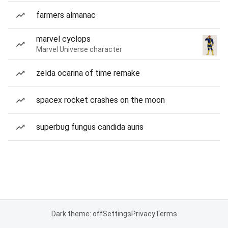
farmers almanac
marvel cyclops
Marvel Universe character
zelda ocarina of time remake
spacex rocket crashes on the moon
superbug fungus candida auris
Dark theme: off
Settings
Privacy
Terms