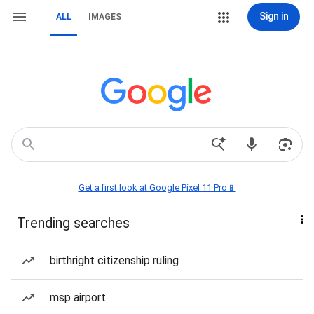
Sign in
ALL
IMAGES
Get a first look at Google Pixel 11 Pro📱
Trending searches
birthright citizenship ruling
msp airport