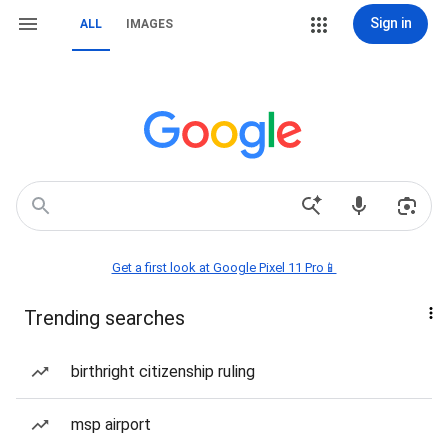
Sign in
ALL
IMAGES
Get a first look at Google Pixel 11 Pro📱
Trending searches
birthright citizenship ruling
msp airport