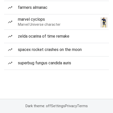
farmers almanac
marvel cyclops
Marvel Universe character
zelda ocarina of time remake
spacex rocket crashes on the moon
superbug fungus candida auris
Dark theme: off
Settings
Privacy
Terms