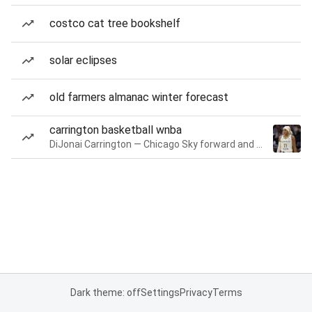
costco cat tree bookshelf
solar eclipses
old farmers almanac winter forecast
carrington basketball wnba
DiJonai Carrington — Chicago Sky forward and guard
Dark theme: off
Settings
Privacy
Terms