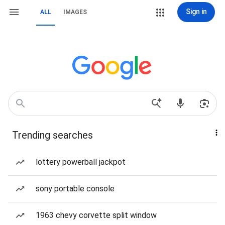
Sign in
ALL
IMAGES
Trending searches
lottery powerball jackpot
sony portable console
1963 chevy corvette split window