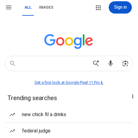
Sign in
ALL
IMAGES
Get a first look at Google Pixel 11 Pro📱
Trending searches
new chick fil a drinks
federal judge