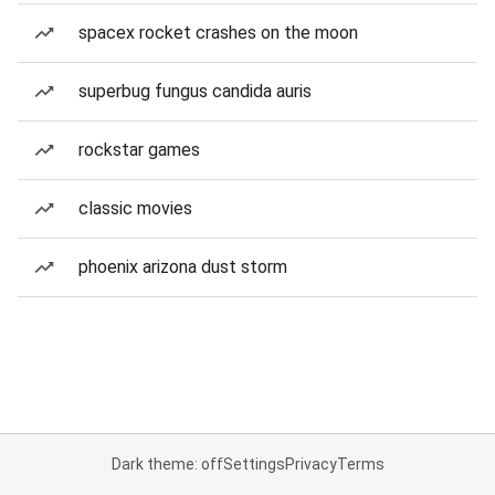
spacex rocket crashes on the moon
superbug fungus candida auris
rockstar games
classic movies
phoenix arizona dust storm
Dark theme: off
Settings
Privacy
Terms