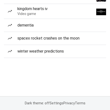
kingdom hearts iv
Video game
dementia
spacex rocket crashes on the moon
winter weather predictions
Dark theme: off
Settings
Privacy
Terms