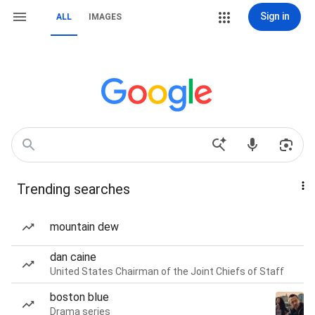
Sign in
ALL
IMAGES
Trending searches
mountain dew
dan caine
United States Chairman of the Joint Chiefs of Staff
boston blue
Drama series