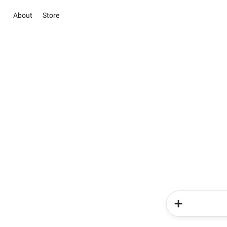
About
Store