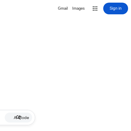
Sign in
Gmail
Images
AI Mode