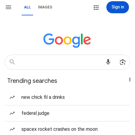
Sign in
ALL
IMAGES
Trending searches
new chick fil a drinks
federal judge
spacex rocket crashes on the moon