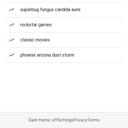
superbug fungus candida auris
rockstar games
classic movies
phoenix arizona dust storm
Dark theme: off
Settings
Privacy
Terms