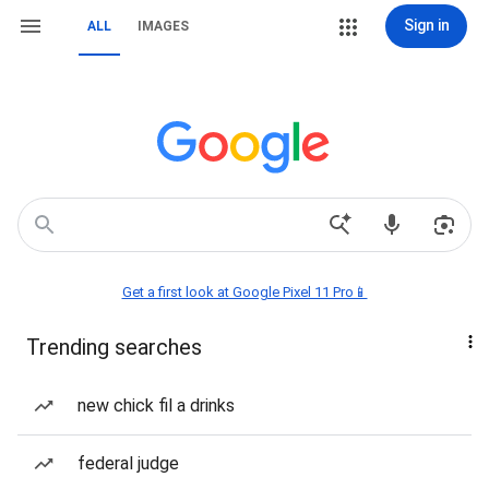
Sign in
ALL
IMAGES
Get a first look at Google Pixel 11 Pro📱
Trending searches
new chick fil a drinks
federal judge