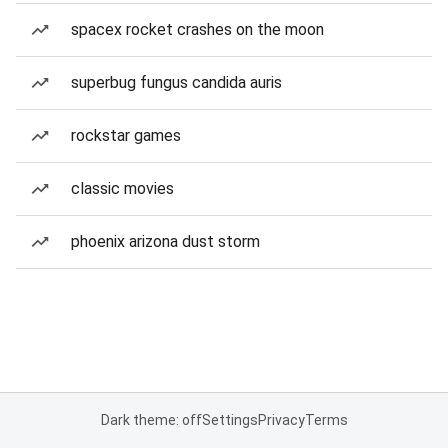
spacex rocket crashes on the moon
superbug fungus candida auris
rockstar games
classic movies
phoenix arizona dust storm
Dark theme: off
Settings
Privacy
Terms