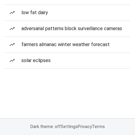
low fat dairy
adversarial patterns block surveillance cameras
farmers almanac winter weather forecast
solar eclipses
Dark theme: off
Settings
Privacy
Terms