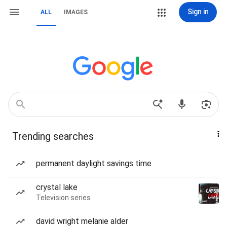
Sign in
ALL
IMAGES
Trending searches
permanent daylight savings time
crystal lake
Television series
david wright melanie alder