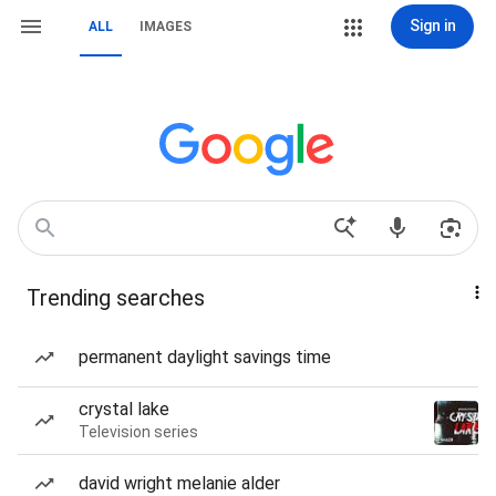
Sign in
ALL
IMAGES
Trending searches
permanent daylight savings time
crystal lake
Television series
david wright melanie alder