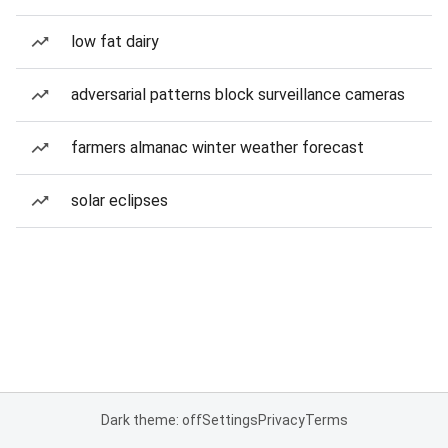
low fat dairy
adversarial patterns block surveillance cameras
farmers almanac winter weather forecast
solar eclipses
Dark theme: off
Settings
Privacy
Terms