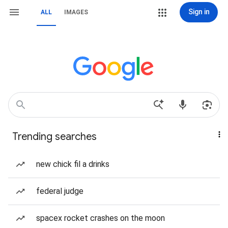
Sign in
ALL
IMAGES
Trending searches
new chick fil a drinks
federal judge
spacex rocket crashes on the moon