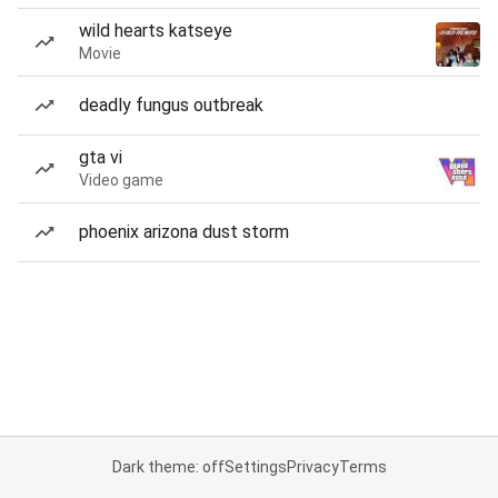
wild hearts katseye
Movie
deadly fungus outbreak
gta vi
Video game
phoenix arizona dust storm
Dark theme: off
Settings
Privacy
Terms