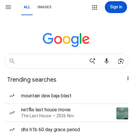
Sign in
ALL
IMAGES
Trending searches
mountain dew baja blast
netflix last house movie
The Last House — 2026 film
dhs h1b 60 day grace period