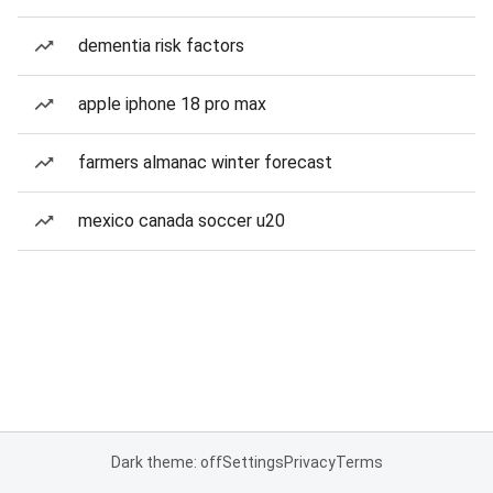
dementia risk factors
apple iphone 18 pro max
farmers almanac winter forecast
mexico canada soccer u20
Dark theme: off
Settings
Privacy
Terms