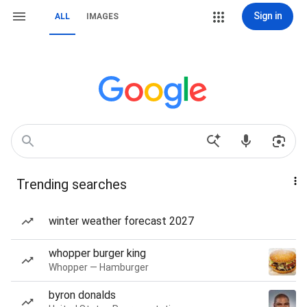
Sign in
ALL
IMAGES
Trending searches
winter weather forecast 2027
whopper burger king
Whopper — Hamburger
byron donalds