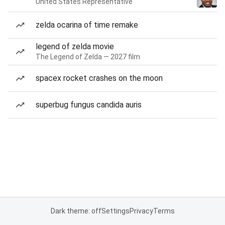
United States Representative
zelda ocarina of time remake
legend of zelda movie
The Legend of Zelda — 2027 film
spacex rocket crashes on the moon
superbug fungus candida auris
Dark theme: off
Settings
Privacy
Terms