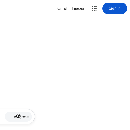
Sign in
Gmail
Images
AI Mode