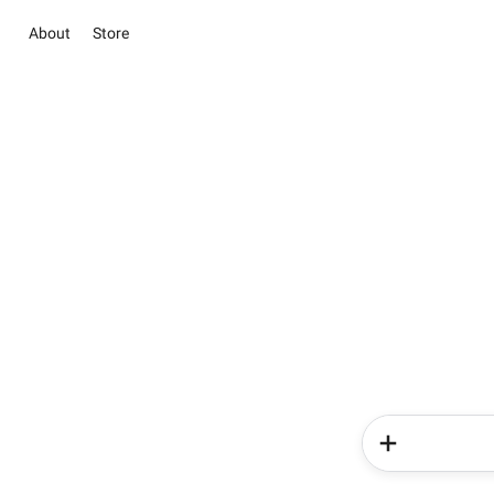
About
Store