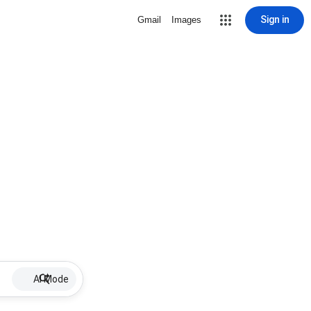
Sign in
Gmail
Images
AI Mode