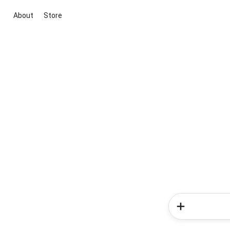
About
Store