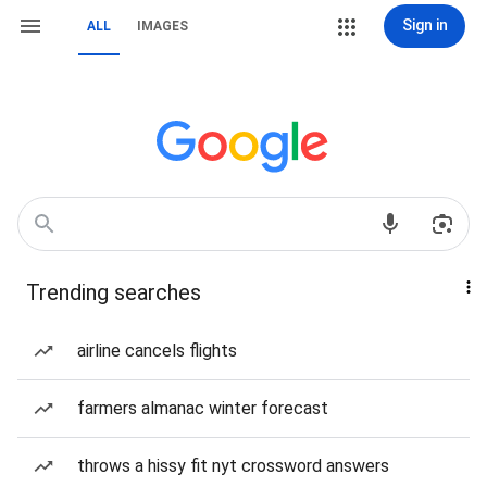
Sign in
ALL
IMAGES
Trending searches
airline cancels flights
farmers almanac winter forecast
throws a hissy fit nyt crossword answers