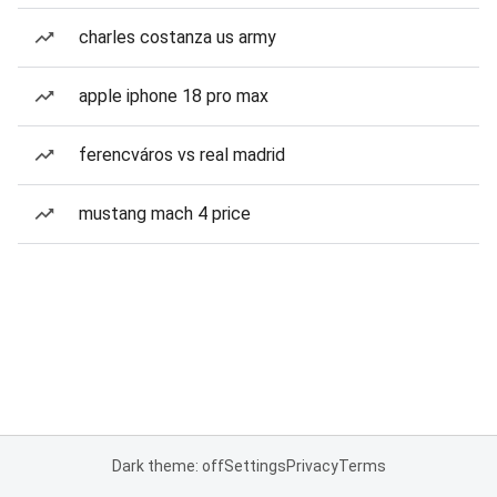
charles costanza us army
apple iphone 18 pro max
ferencváros vs real madrid
mustang mach 4 price
Dark theme: off
Settings
Privacy
Terms