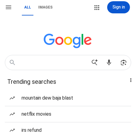
Sign in
ALL
IMAGES
Trending searches
mountain dew baja blast
netflix movies
irs refund