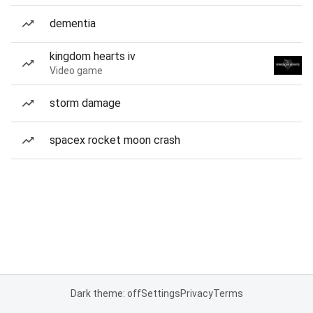
dementia
kingdom hearts iv
Video game
storm damage
spacex rocket moon crash
Dark theme: off
Settings
Privacy
Terms