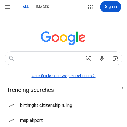
Sign in
ALL
IMAGES
Get a first look at Google Pixel 11 Pro📱
Trending searches
birthright citizenship ruling
msp airport