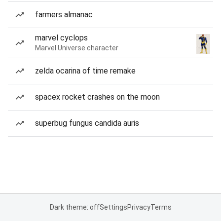
farmers almanac
marvel cyclops
Marvel Universe character
zelda ocarina of time remake
spacex rocket crashes on the moon
superbug fungus candida auris
Dark theme: off
Settings
Privacy
Terms