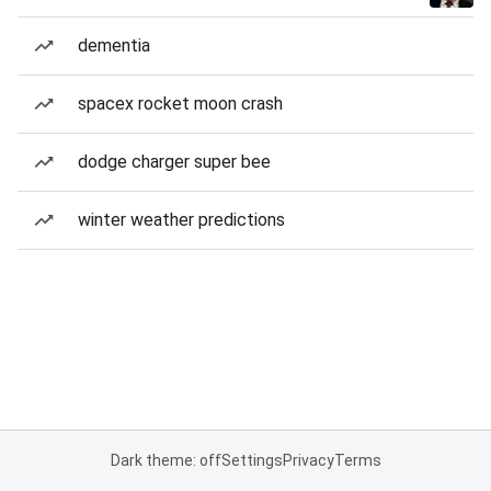
dementia
spacex rocket moon crash
dodge charger super bee
winter weather predictions
Dark theme: off
Settings
Privacy
Terms