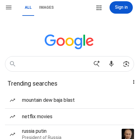
Sign in
ALL
IMAGES
Trending searches
mountain dew baja blast
netflix movies
russia putin
President of Russia