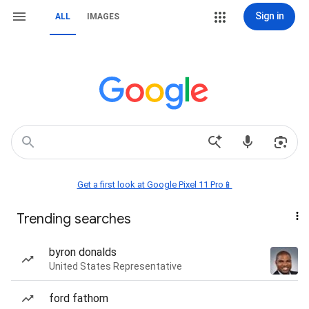
Sign in
ALL
IMAGES
Get a first look at Google Pixel 11 Pro📱
Trending searches
byron donalds
United States Representative
ford fathom