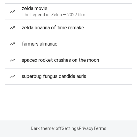
zelda movie
The Legend of Zelda — 2027 film
zelda ocarina of time remake
farmers almanac
spacex rocket crashes on the moon
superbug fungus candida auris
Dark theme: off
Settings
Privacy
Terms