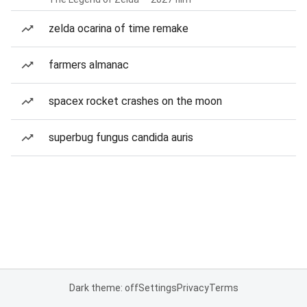
zelda ocarina of time remake
farmers almanac
spacex rocket crashes on the moon
superbug fungus candida auris
Dark theme: off
Settings
Privacy
Terms