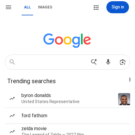
Sign in
ALL
IMAGES
Trending searches
byron donalds
United States Representative
ford fathom
zelda movie
The Legend of Zelda — 2027 film