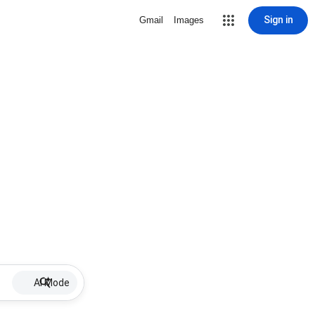
Sign in
Gmail
Images
AI Mode