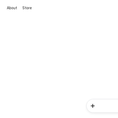
About
Store