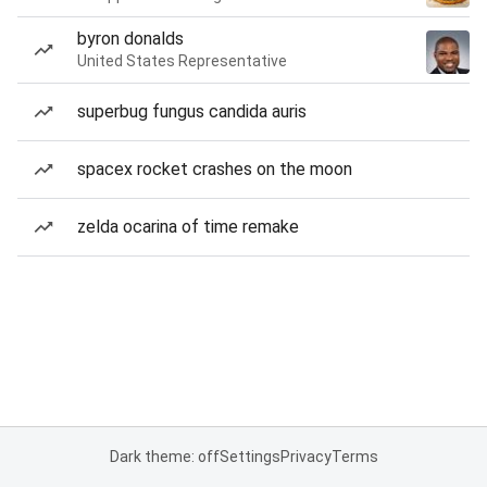
byron donalds
United States Representative
superbug fungus candida auris
spacex rocket crashes on the moon
zelda ocarina of time remake
Dark theme: off
Settings
Privacy
Terms