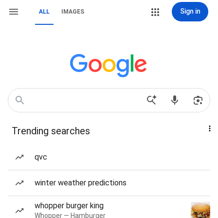
Sign in
ALL
IMAGES
Trending searches
qvc
winter weather predictions
whopper burger king
Whopper — Hamburger