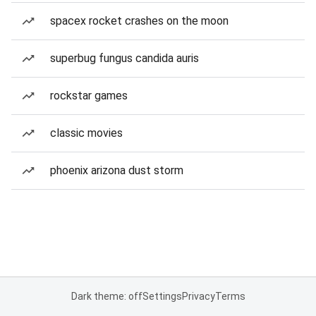
spacex rocket crashes on the moon
superbug fungus candida auris
rockstar games
classic movies
phoenix arizona dust storm
Dark theme: off
Settings
Privacy
Terms