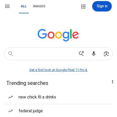
Sign in
ALL
IMAGES
Get a first look at Google Pixel 11 Pro📱
Trending searches
new chick fil a drinks
federal judge