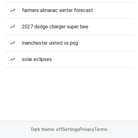
farmers almanac winter forecast
2027 dodge charger super bee
manchester united vs psg
solar eclipses
Dark theme: off
Settings
Privacy
Terms