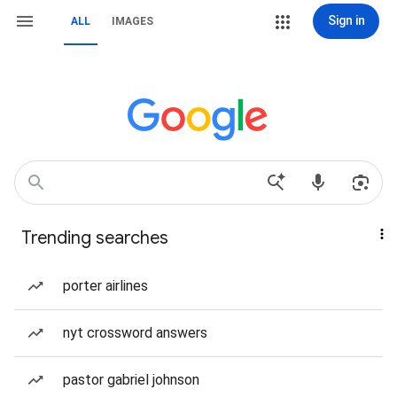
Sign in
ALL
IMAGES
Trending searches
porter airlines
nyt crossword answers
pastor gabriel johnson