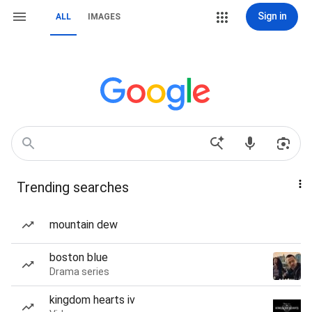
Sign in
ALL
IMAGES
Trending searches
mountain dew
boston blue
Drama series
kingdom hearts iv