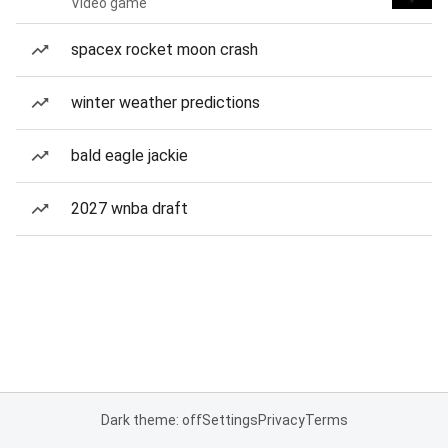
Video game
spacex rocket moon crash
winter weather predictions
bald eagle jackie
2027 wnba draft
Dark theme: off
Settings
Privacy
Terms