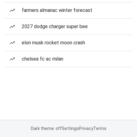
farmers almanac winter forecast
2027 dodge charger super bee
elon musk rocket moon crash
chelsea fc ac milan
Dark theme: off
Settings
Privacy
Terms