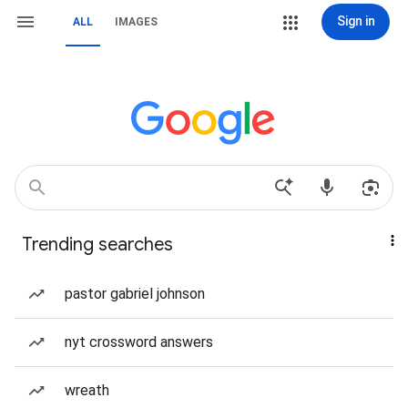
Sign in
ALL
IMAGES
Trending searches
pastor gabriel johnson
nyt crossword answers
wreath