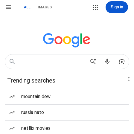
Sign in
ALL
IMAGES
Trending searches
mountain dew
russia nato
netflix movies