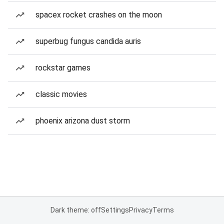
spacex rocket crashes on the moon
superbug fungus candida auris
rockstar games
classic movies
phoenix arizona dust storm
Dark theme: off
Settings
Privacy
Terms