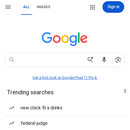
Sign in
ALL
IMAGES
Get a first look at Google Pixel 11 Pro📱
Trending searches
new chick fil a drinks
federal judge