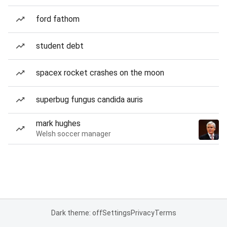
ford fathom
student debt
spacex rocket crashes on the moon
superbug fungus candida auris
mark hughes
Welsh soccer manager
Dark theme: off
Settings
Privacy
Terms