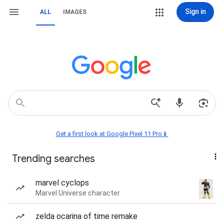
Sign in
ALL
IMAGES
Get a first look at Google Pixel 11 Pro📱
Trending searches
marvel cyclops
Marvel Universe character
zelda ocarina of time remake