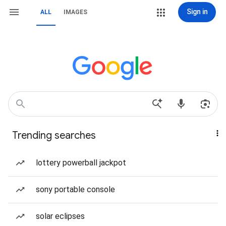
Sign in
ALL
IMAGES
Trending searches
lottery powerball jackpot
sony portable console
solar eclipses