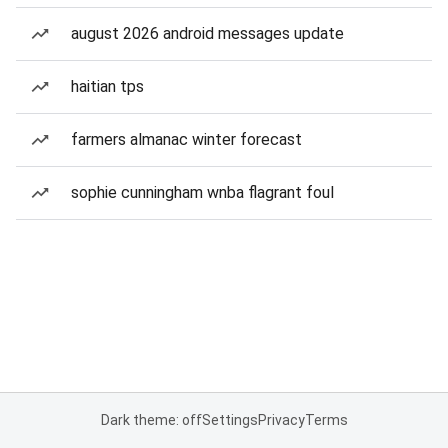
august 2026 android messages update
haitian tps
farmers almanac winter forecast
sophie cunningham wnba flagrant foul
Dark theme: off
Settings
Privacy
Terms