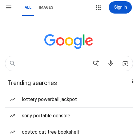
Sign in
ALL
IMAGES
Trending searches
lottery powerball jackpot
sony portable console
costco cat tree bookshelf