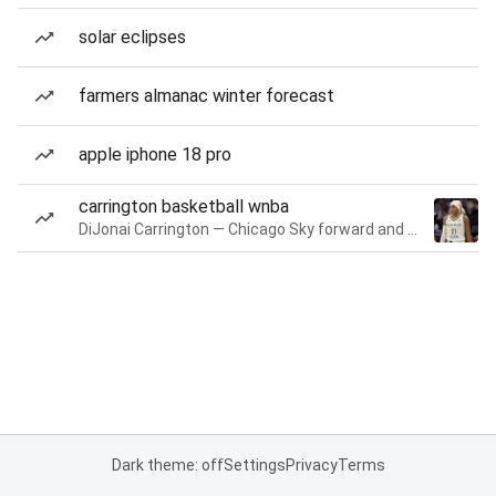
solar eclipses
farmers almanac winter forecast
apple iphone 18 pro
carrington basketball wnba
DiJonai Carrington — Chicago Sky forward and guard
Dark theme: off
Settings
Privacy
Terms