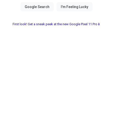
First look! Get a sneak peek at the new Google Pixel 11 Pro📱