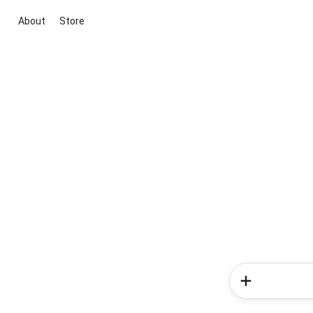
About
Store