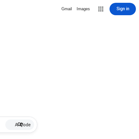
Sign in
Gmail
Images
AI Mode