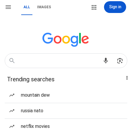
Sign in
ALL
IMAGES
Trending searches
mountain dew
russia nato
netflix movies