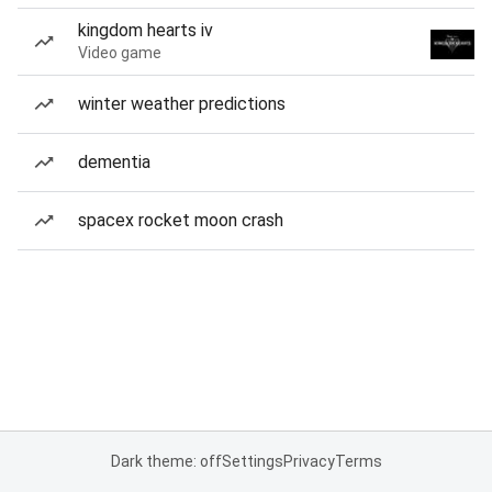
kingdom hearts iv
Video game
winter weather predictions
dementia
spacex rocket moon crash
Dark theme: off
Settings
Privacy
Terms