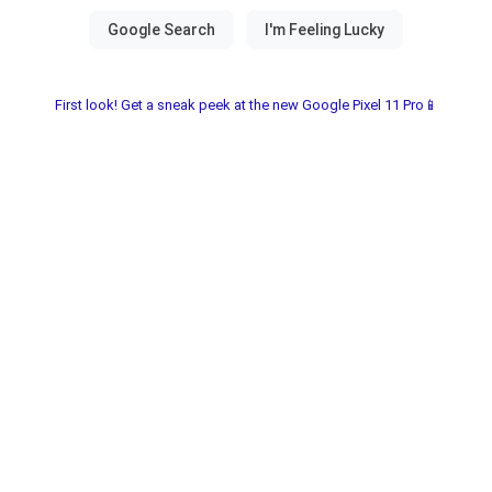
First look! Get a sneak peek at the new Google Pixel 11 Pro📱