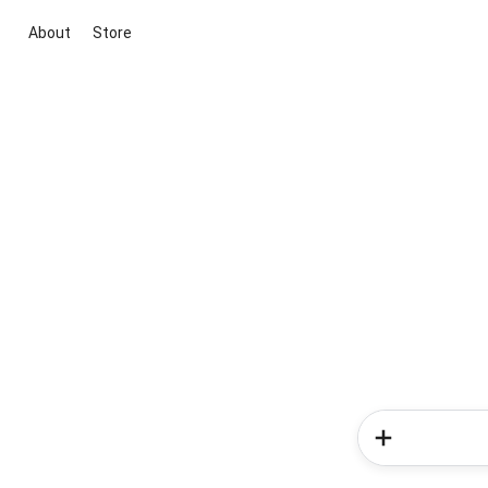
About
Store