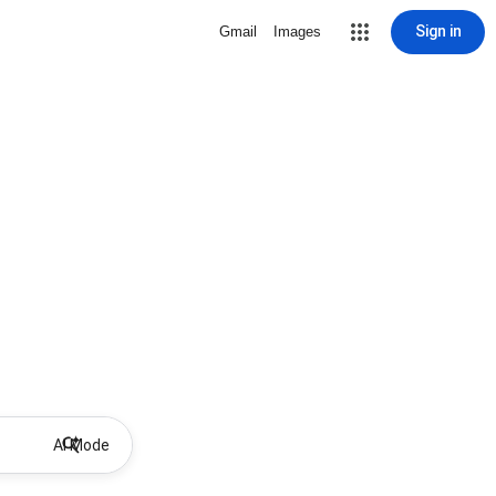
Sign in
Gmail
Images
AI Mode