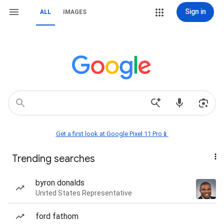
Sign in
ALL
IMAGES
Get a first look at Google Pixel 11 Pro📱
Trending searches
byron donalds
United States Representative
ford fathom