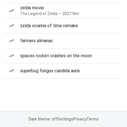
zelda movie
The Legend of Zelda — 2027 film
zelda ocarina of time remake
farmers almanac
spacex rocket crashes on the moon
superbug fungus candida auris
Dark theme: off
Settings
Privacy
Terms