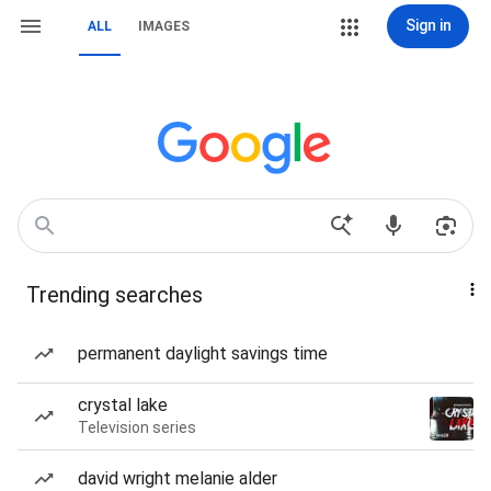
Sign in
ALL
IMAGES
Trending searches
permanent daylight savings time
crystal lake
Television series
david wright melanie alder