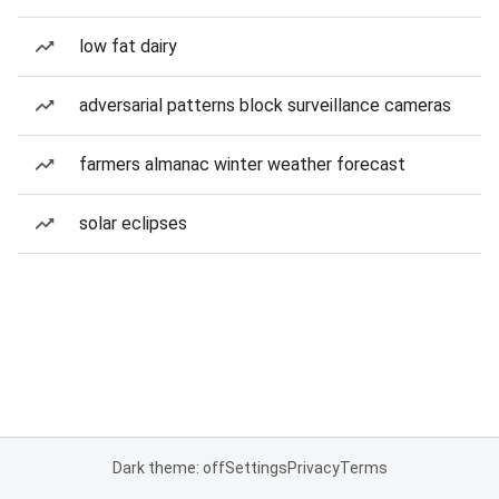
low fat dairy
adversarial patterns block surveillance cameras
farmers almanac winter weather forecast
solar eclipses
Dark theme: off
Settings
Privacy
Terms