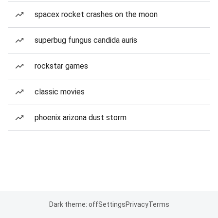
spacex rocket crashes on the moon
superbug fungus candida auris
rockstar games
classic movies
phoenix arizona dust storm
Dark theme: off
Settings
Privacy
Terms