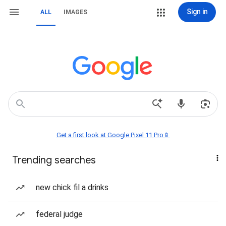
Sign in
ALL
IMAGES
Get a first look at Google Pixel 11 Pro📱
Trending searches
new chick fil a drinks
federal judge