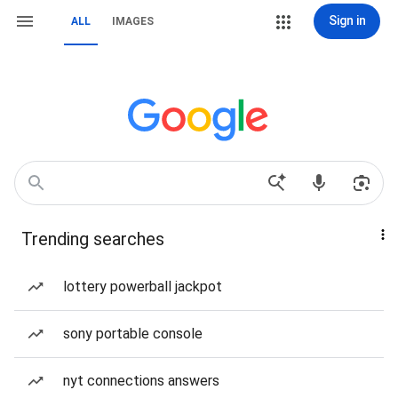
Sign in
ALL
IMAGES
Trending searches
lottery powerball jackpot
sony portable console
nyt connections answers