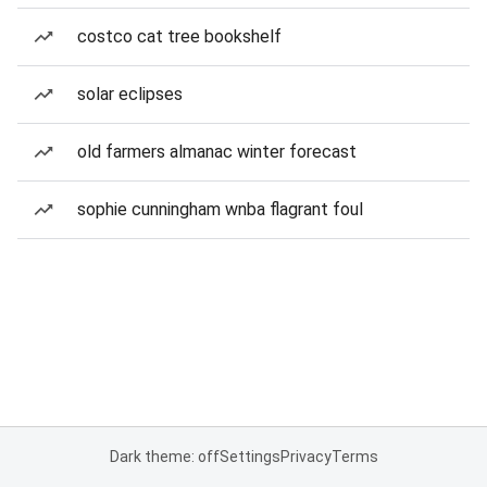
costco cat tree bookshelf
solar eclipses
old farmers almanac winter forecast
sophie cunningham wnba flagrant foul
Dark theme: off
Settings
Privacy
Terms