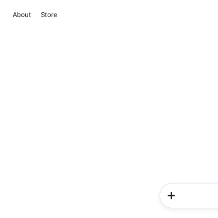
About
Store