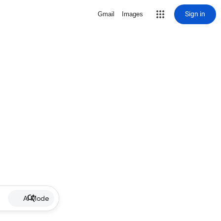
Sign in
Gmail
Images
AI Mode