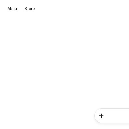
About
Store