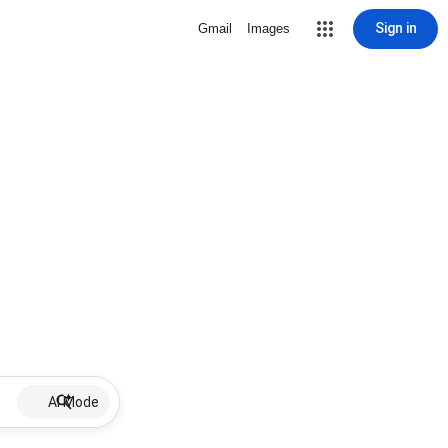
Sign in
Gmail
Images
AI Mode